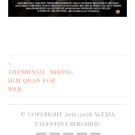
<
POST
THUMBNAIL_SEEING
NAVIGATION
HIM QUAD FOR
WEB
© COPYRIGHT 2015-2026 ALEXIA
VALENTINA SERGHIOU