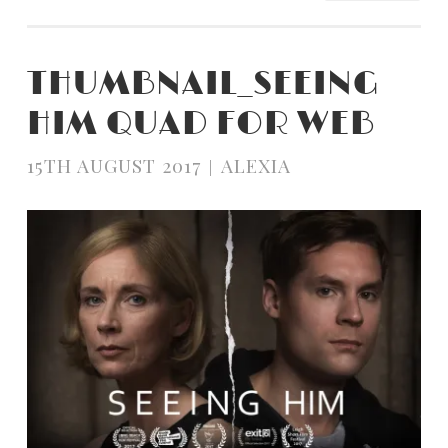
THUMBNAIL_SEEING
HIM QUAD FOR WEB
15TH AUGUST 2017
ALEXIA
|